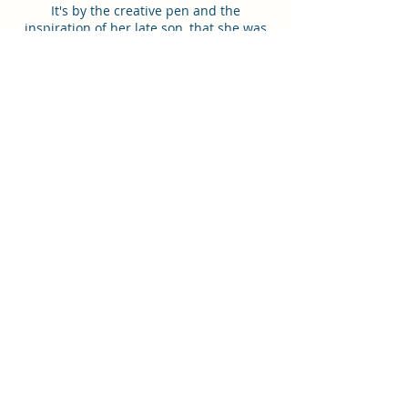
It's by the creative pen and the
inspiration of her late son, that she was
able to overcome loss, by finding joy in
writing. What has become a source of
hope and inspiration for her will soon
become great fun for many. Once you
read the 18 Stories, you'll have a
newfound perspective on the creatures
around you, near and far. As well, an
inspiring read for families to share with
children to teach beautiful lessons of
love, joy, forgiveness, friendship, charity,
kindness, and much more. These stories
have meanings you can share and
inspire others around you.
Order in English
Order in Arabic