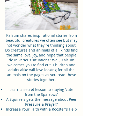
Kalsum shares inspirational stories from
beautiful creatures we often see but may
not wonder what they're thinking about.
Do creatures and animals of all kinds find
the same love, joy, and hope that people
do in various situations? Well, Kalsum
welcomes you to find out. Children and
adults alike will love looking for all the
animals on the pages as you read these
stories together.
Learn a secret lesson to staying 'cute
from the Sparrows'
A Squirrels gets the message about Peer
Pressure & Prayer?
Increase Your Faith with a Rooster's Help