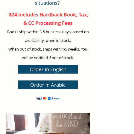
situations?
$24 includes Hardback Book, Tax,
& CC Processing Fees
Books ship within 3-5 business days, based on
availabilit
y, when in stock.
When out of stock
,
ships with 4-5 weeks
. You
will be notified if out of stock.
Order in English
Order in Arabic