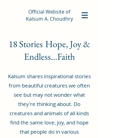
Official Website of
Kalsum A. Choudhry
18 Stories
Hope, Joy &
Endless...Faith
Kalsum shares inspirational stories
from beautiful creatures we often
see but may not wonder what
they're thinking about. Do
creatures and animals of all kinds
find the same love, joy, and hope
that people do in various